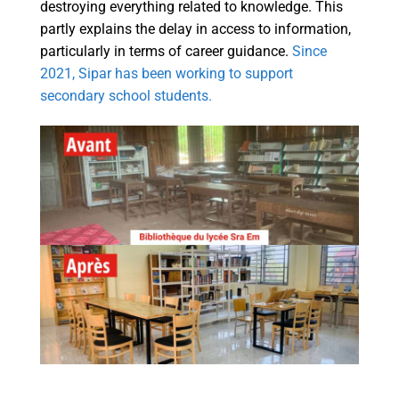
destroying everything related to knowledge. This
partly explains the delay in access to information,
particularly in terms of career guidance.
Since
2021, Sipar has been working to support
secondary school students.