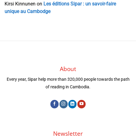
Kirsi Kinnunen
on
Les éditions Sipar : un savoir-faire
unique au Cambodge
About
Every year, Sipar help more than 320,000 people towards the path
of reading in Cambodia.
Newsletter