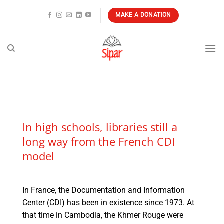
Skip
MAKE A DONATION
to
content
In high schools, libraries still a
long way from the French CDI
model
In France, the Documentation and Information
Center (CDI) has been in existence since 1973. At
that time in Cambodia, the Khmer Rouge were