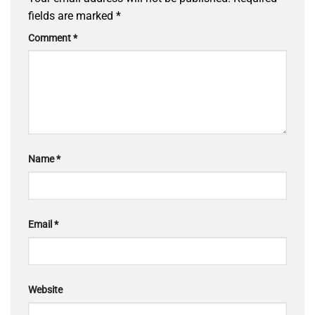
fields are marked
*
Comment
*
Name
*
Email
*
Website