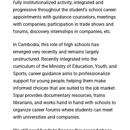
fully institutionalized activity, integrated and
progressive throughout the student's school career:
appointments with guidance counselors, meetings
with companies, participation in trade shows and
forums, discovery internships in companies, etc.
In Cambodia, this role of high schools has
emerged very recently and remains largely
unstructured. Recently integrated into the
curriculum of the Ministry of Education, Youth, and
Sports, career guidance aims to professionalize
support for young people, helping them make
informed choices that are suited to the job market.
Sipar provides documentary resources, trains
librarians, and works hand in hand with schools to
organize career forums where students can meet
with universities and companies.