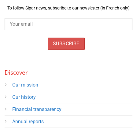
To follow Sipar news, subscribe to our newsletter (in French only)
Discover
Our mission
Our history
Financial transparency
Annual reports