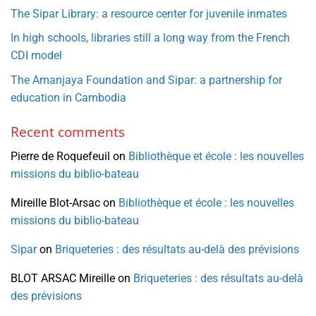
The Sipar Library: a resource center for juvenile inmates
In high schools, libraries still a long way from the French
CDI model
The Amanjaya Foundation and Sipar: a partnership for
education in Cambodia
Recent comments
Pierre de Roquefeuil
on
Bibliothèque et école : les nouvelles
missions du biblio-bateau
Mireille Blot-Arsac
on
Bibliothèque et école : les nouvelles
missions du biblio-bateau
Sipar
on
Briqueteries : des résultats au-delà des prévisions
BLOT ARSAC Mireille
on
Briqueteries : des résultats au-delà
des prévisions