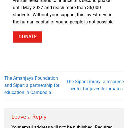
We still need funds to finance this second phase
until May 2027 and reach more than 36,000
students. Without your support, this investment in
the human capital of young people is not possible.
DONATE
The Amanjaya Foundation
The Sipar Library: a resource
and Sipar: a partnership for
center for juvenile inmates
education in Cambodia
Leave a Reply
Your email address will not be published.
Required