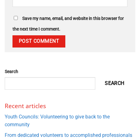
Save my name, email, and website in this browser for
the next time I comment.
Search
SEARCH
Recent articles
Youth Councils: Volunteering to give back to the
community
From dedicated volunteers to accomplished professionals