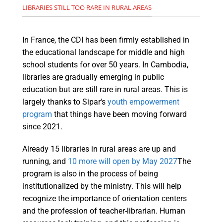
LIBRARIES STILL TOO RARE IN RURAL AREAS
In France, the CDI has been firmly established in
the educational landscape for middle and high
school students for over 50 years. In Cambodia,
libraries are gradually emerging in public
education but are still rare in rural areas. This is
largely thanks to Sipar's
youth empowerment
program
that things have been moving forward
since 2021.
Already 15 libraries in rural areas are up and
running, and
10 more will open by May 2027
The
program is also in the process of being
institutionalized by the ministry. This will help
recognize the importance of orientation centers
and the profession of teacher-librarian. Human