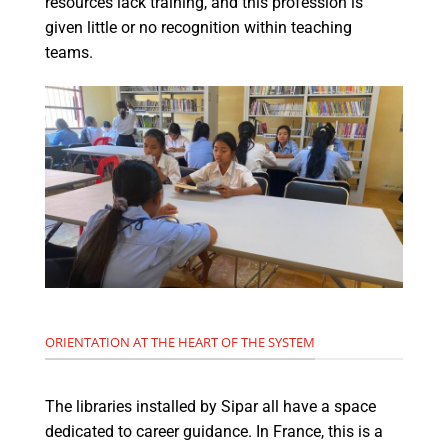
resources lack training, and this profession is
given little or no recognition within teaching
teams.
ORIENTATION AT THE HEART OF THE SYSTEM
The libraries installed by Sipar all have a space
dedicated to career guidance. In France, this is a